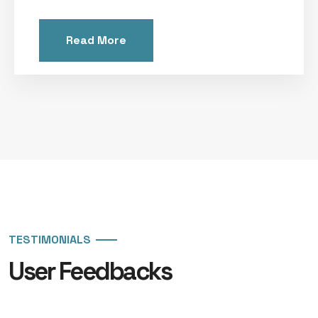
Read More
TESTIMONIALS
User Feedbacks