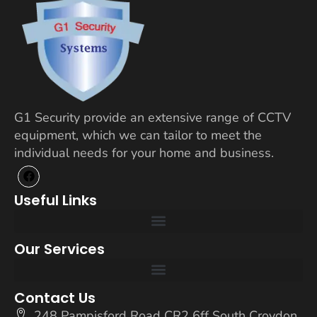
G1 Security provide an extensive range of CCTV
equipment, which we can tailor to meet the
individual needs for your home and business.
Useful Links
Our Services
Contact Us
248 Pampisford Road CR2 6ff South Croydon