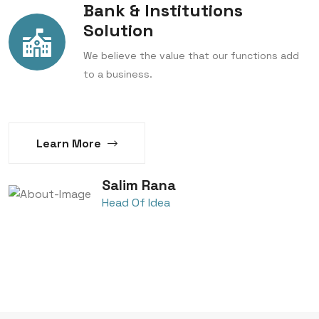
Bank & Institutions
Solution
We believe the value that our functions add
to a business.
Learn More
Salim Rana
Head Of Idea