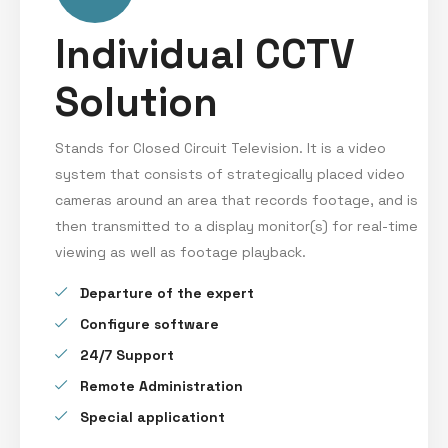
Individual CCTV
Solution
Stands for Closed Circuit Television. It is a video
system that consists of strategically placed video
cameras around an area that records footage, and is
then transmitted to a display monitor(s) for real-time
viewing as well as footage playback.
Departure of the expert
Configure software
24/7 Support
Remote Administration
Special applicationt