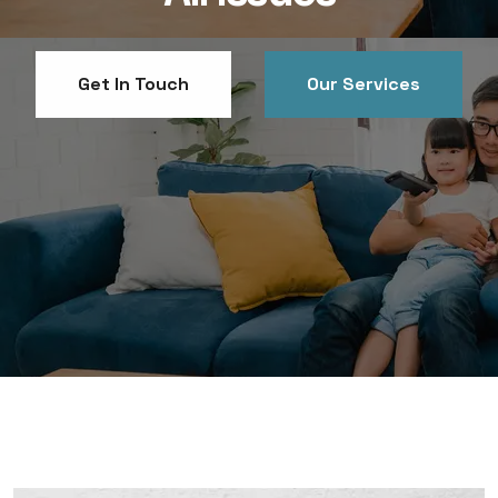
Get In Touch
Get In Touch
Our Services
Our Services