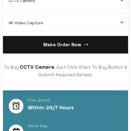
CCTV Camera
4K Video Capture
Make Order Now
CCTV Camera
To Buy
Just Click Start To Buy Button &
Submit Required Details.
Free Quote
Within 24/7 Hours
Same Day