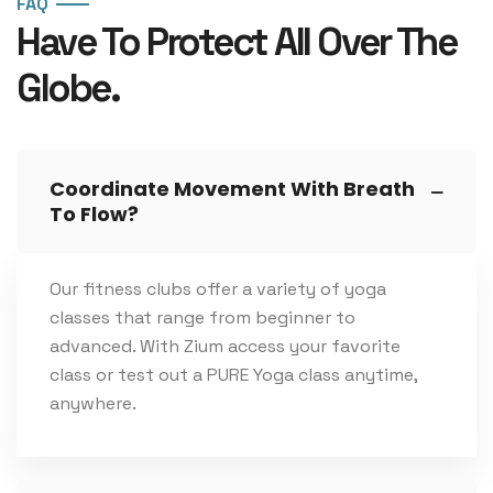
FAQ
Have To Protect All Over The
Globe.
Coordinate Movement With Breath
To Flow?
Our fitness clubs offer a variety of yoga
classes that range from beginner to
advanced. With Zium access your favorite
class or test out a PURE Yoga class anytime,
anywhere.