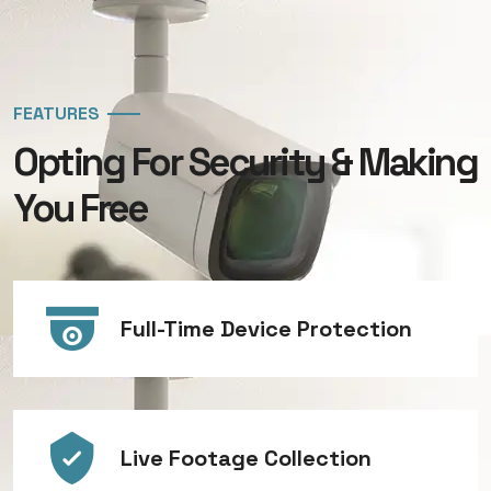
FEATURES
Opting For Security & Making
You Free
Full-Time Device Protection
Live Footage Collection