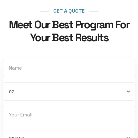
GET A QUOTE
Meet Our Best Program For
Your Best Results
02