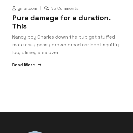
gmail.com
No Comments
Pure damage for a duration.
This
Nancy boy Charles down the pub get stuffed
mate easy peasy brown bread car boot squiffy
loo, blimey arse over
Read More