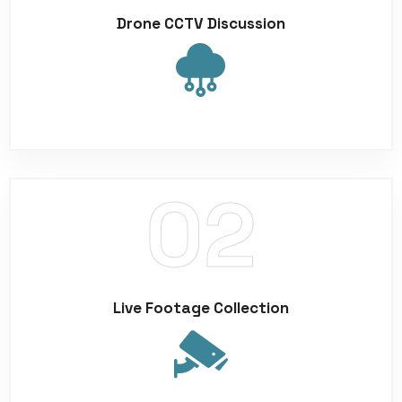
Drone CCTV Discussion
Live Footage Collection