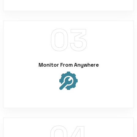
Monitor From Anywhere