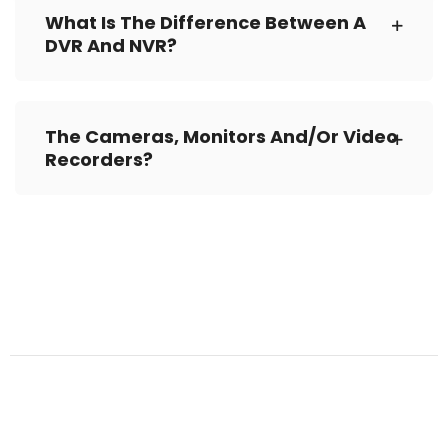
What Is The Difference Between A
DVR And NVR?
The Cameras, Monitors And/or Video
Recorders?