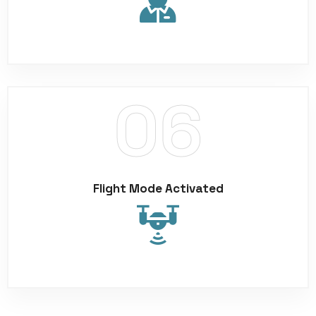
Flight Mode Activated