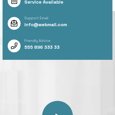
Service Available
Support Email
info@webmail.com
Friendly Advice
555 896 333 33