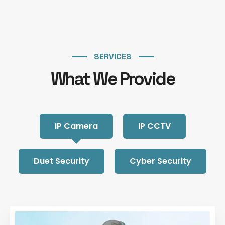
SERVICES
What We Provide
IP Camera
IP CCTV
Duet Security
Cyber Security