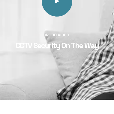
INTRO VIDEO
CCTV Security On The Way