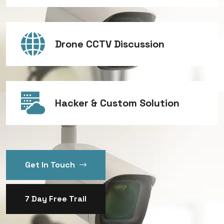
Drone CCTV Discussion
Hacker & Custom Solution
Get In Touch
7 Day Free Trail