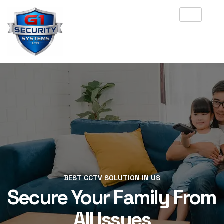
BEST CCTV SOLUTION IN US
BEST CCTV SOLUTION IN US
Secure Your Family From
Secure Your Family From
All Issues
All Issues