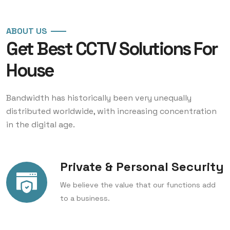
ABOUT US
Get Best CCTV
Solutions For
House
Bandwidth has historically been very unequally
distributed worldwide, with increasing concentration
in the digital age.
Private & Personal Security
We believe the value that our functions add
to a business.