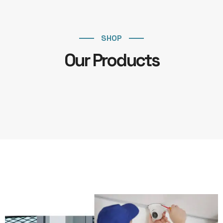
SHOP
Our Products