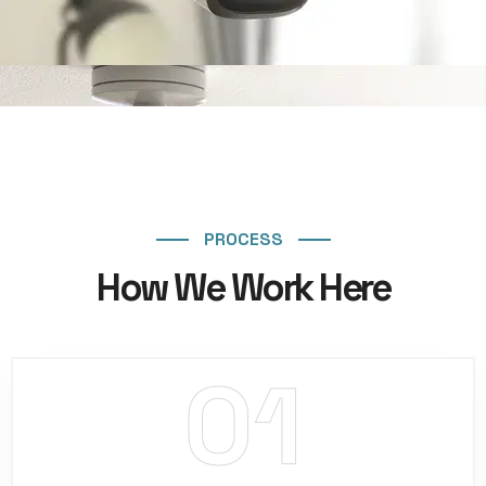
PROCESS
How We Work Here