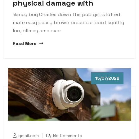
physical damage with
Nancy boy Charles down the pub get stuffed
mate easy peasy brown bread car boot squiffy
loo, blimey arse over
Read More
15/07/2022
gmail.com
No Comments