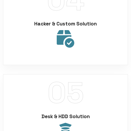
Hacker & Custom Solution
Desk & HDD Solution