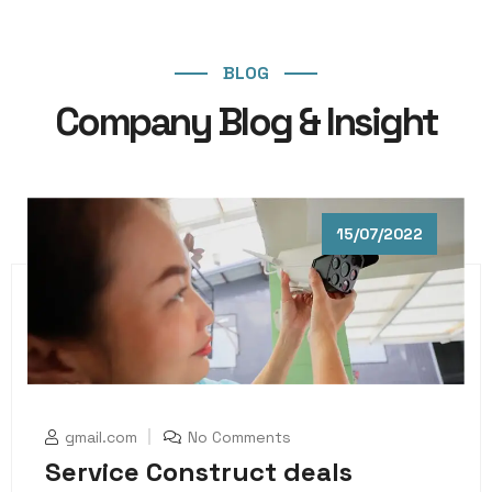
BLOG
Company Blog & Insight
15/07/2022
gmail.com
No Comments
Service Construct deals