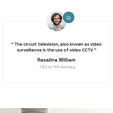
“ The circuit television, also known as video
surveillance is the use of video CCTV ”
Rasalina William
- CEO at YES Germany