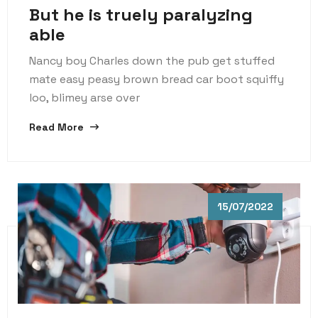
But he is truely paralyzing
able
Nancy boy Charles down the pub get stuffed
mate easy peasy brown bread car boot squiffy
loo, blimey arse over
Read More
15/07/2022