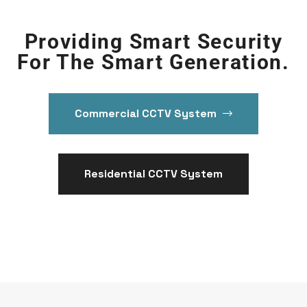
Providing Smart Security
For The Smart Generation.
Commercial CCTV System
Residential CCTV System